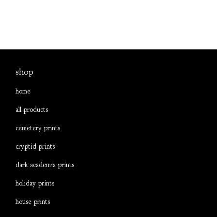
shop
home
all products
cemetery prints
cryptid prints
dark academia prints
holiday prints
house prints