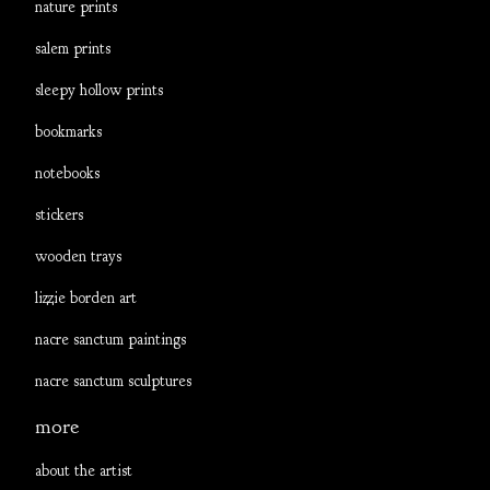
nature prints
salem prints
sleepy hollow prints
bookmarks
notebooks
stickers
wooden trays
lizzie borden art
nacre sanctum paintings
nacre sanctum sculptures
more
about the artist