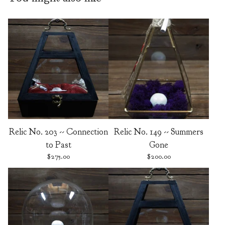
Relic No. 203 -- Connection
Relic No. 149 -- Summers
to Past
Gone
$
275.00
$
200.00