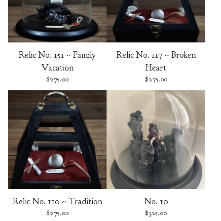
Relic No. 151 -- Family
Relic No. 117 -- Broken
Vacation
Heart
$
275.00
$
275.00
Relic No. 110 -- Tradition
No. 10
$
275.00
$
325.00