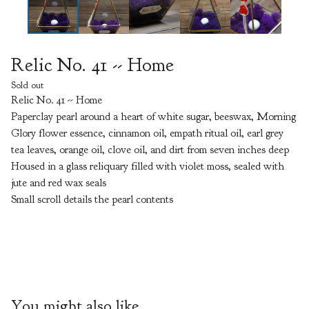
Relic No. 41 -- Home
Sold out
Relic No. 41 -- Home
Paperclay pearl around a heart of white sugar, beeswax, Morning
Glory flower essence, cinnamon oil, empath ritual oil, earl grey
tea leaves, orange oil, clove oil, and dirt from seven inches deep
Housed in a glass reliquary filled with violet moss, sealed with
jute and red wax seals
Small scroll details the pearl contents
You might also like