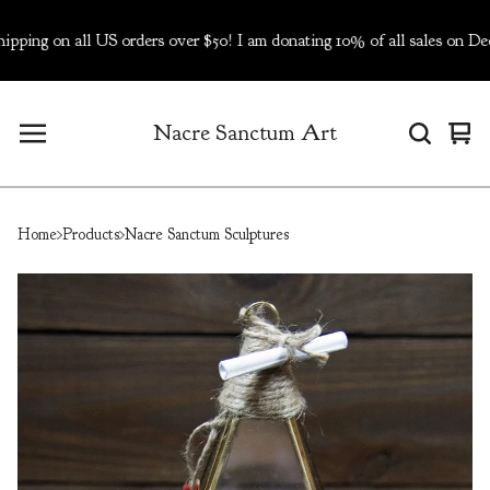
on all US orders over $50! I am donating 10% of all sales on Dec 5-
Nacre Sanctum Art
Vie
0
cart
ite
Home
Products
Nacre Sanctum Sculptures