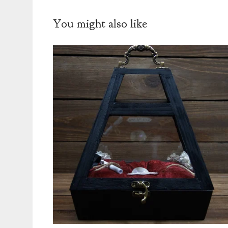
You might also like