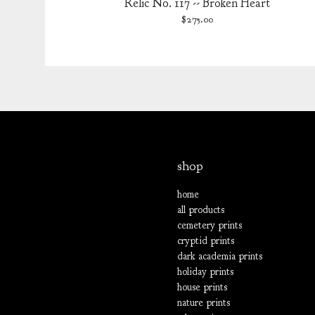
Relic No. 117 -- Broken Heart
$
275.00
shop
home
all products
cemetery prints
cryptid prints
dark academia prints
holiday prints
house prints
nature prints