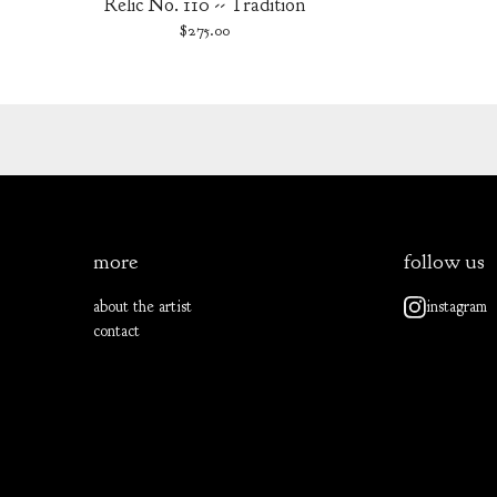
Relic No. 110 -- Tradition
$
275.00
more
follow us
about the artist
instagram
contact