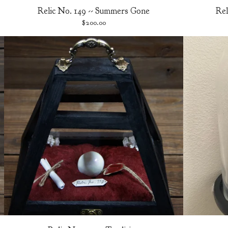
Relic No. 149 -- Summers Gone
Rel
$
200.00