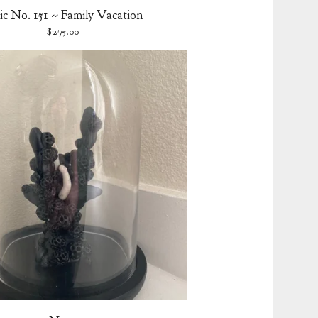
ic No. 151 -- Family Vacation
$
275.00