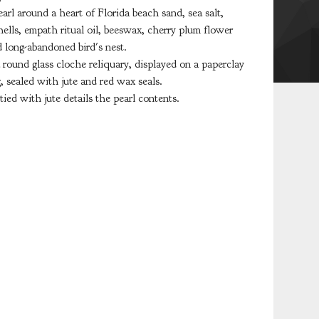
arl around a heart of Florida beach sand, sea salt,
ells, empath ritual oil, beeswax, cherry plum flower
d long-abandoned bird's nest.
 round glass cloche reliquary, displayed on a paperclay
g, sealed with jute and red wax seals.
 tied with jute details the pearl contents.