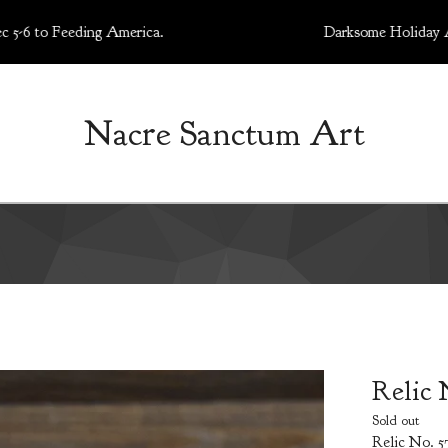
 Feeding America.
Darksome Holiday Art Market
Nacre Sanctum Art
Relic 
Sold out
Relic No. 57