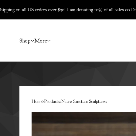
ll US orders over $50! I am donating 10% of all sales on Dec 5-6 to
Shop
More
Home
Products
Nacre Sanctum Sculptures