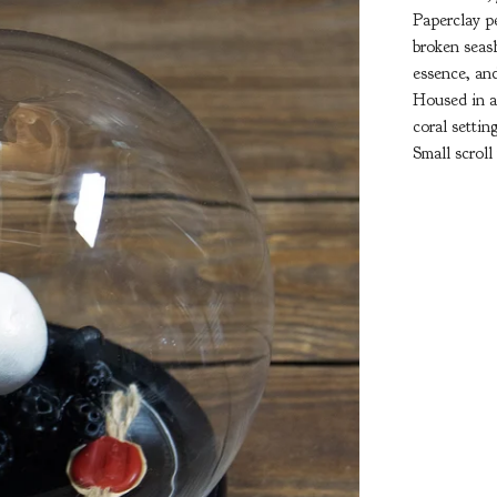
Paperclay pe
broken seash
essence, an
Housed in a
coral settin
Small scroll