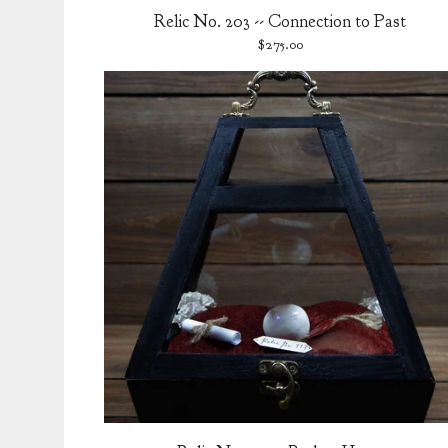
Relic No. 203 -- Connection to Past
$
275.00