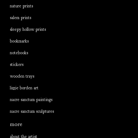
nature prints
salem prints
sleepy hollow prints
bookmarks
notebooks
stickers
wooden trays
lizzie borden art
nacre sanctum paintings
nacre sanctum sculptures
more
about the artist