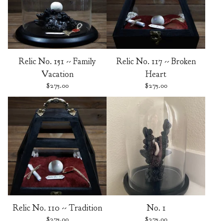
Relic No. 151 -- Family
Relic No. 117 -- Broken
Vacation
Heart
$
275.00
$
275.00
Relic No. 110 -- Tradition
No. 1
$
275.00
$
275.00