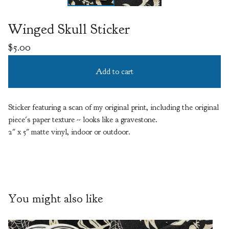
Winged Skull Sticker
$
5.00
Add to cart
Sticker featuring a scan of my original print, including the original
piece's paper texture -- looks like a gravestone.
2" x 5" matte vinyl, indoor or outdoor.
You might also like