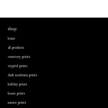
shop
home
all products
cemetery prints
cryptid prints
dark academia prints
holiday prints
house prints
nature prints