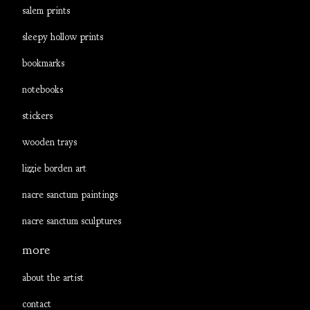
salem prints
sleepy hollow prints
bookmarks
notebooks
stickers
wooden trays
lizzie borden art
nacre sanctum paintings
nacre sanctum sculptures
more
about the artist
contact