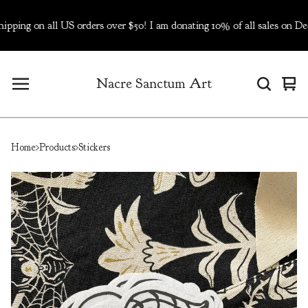
 on all US orders over $50! I am donating 10% of all sales on Dec 5
Nacre Sanctum Art
Vie
0
cart
ite
Home
Products
Stickers