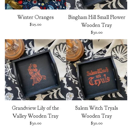
Winter Oranges
Bingham Hill Small Flower
$
25.00
Wooden Tray
$
30.00
Grandview Lily of the
Salem Witch Tryals
Valley Wooden Tray
Wooden Tray
$
30.00
$
30.00