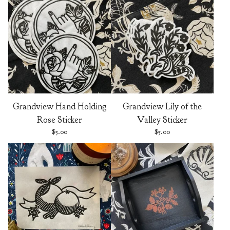
Grandview Hand Holding
Grandview Lily of the
Rose Sticker
Valley Sticker
$
5.00
$
5.00