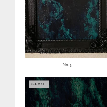
No. 3
SOLD OUT