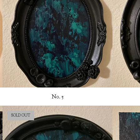
No. 5
SOLD OUT