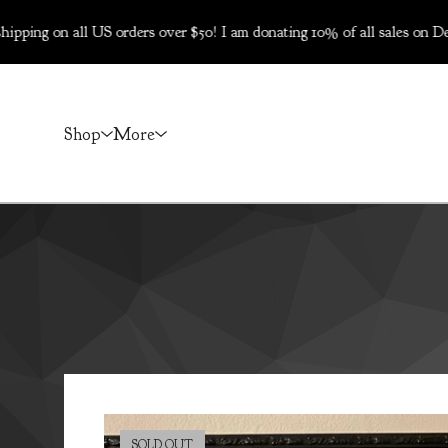
all US orders over $50! I am donating 10% of all sales on Dec 5-6 t
Shop
More
SOLD OUT