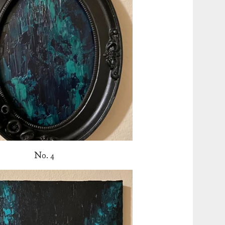
No. 4