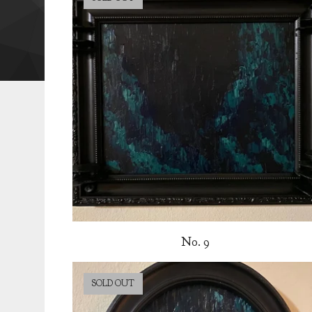
No. 9
SOLD OUT