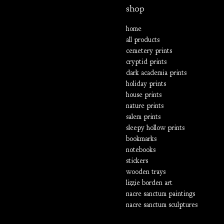
shop
home
all products
cemetery prints
cryptid prints
dark academia prints
holiday prints
house prints
nature prints
salem prints
sleepy hollow prints
bookmarks
notebooks
stickers
wooden trays
lizzie borden art
nacre sanctum paintings
nacre sanctum sculptures