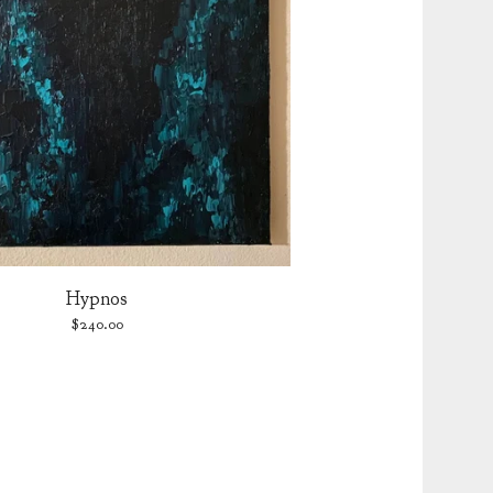
Hypnos
$
240.00