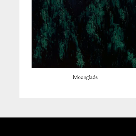
Moonglade