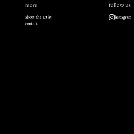
more
follow us
about the artist
instagram
contact