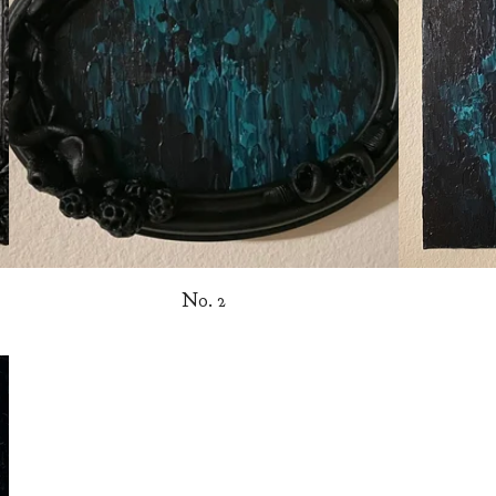
No. 2