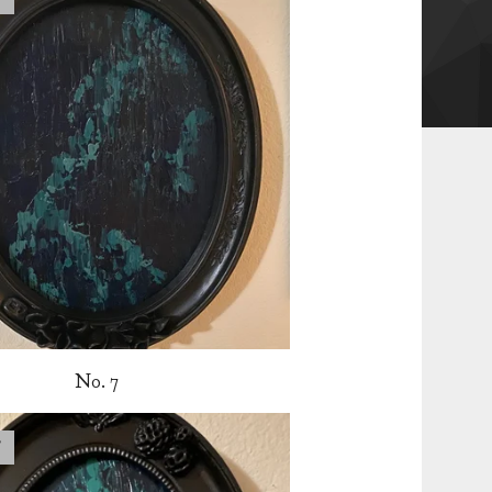
No. 7
T