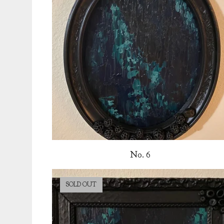
No. 6
SOLD OUT