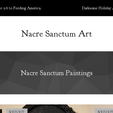
o Feeding America.
Darksome Holiday Art Marke
Nacre Sanctum Art
Nacre Sanctum Paintings
SOLD OUT
SOLD OU