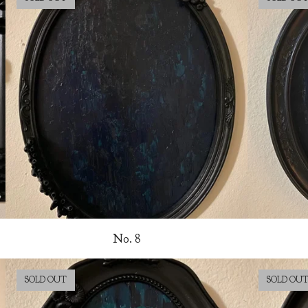
No. 8
SOLD OUT
SOLD OU