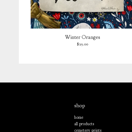
Winter Oranges
$
25.00
shop
home
all products
cemetery prints