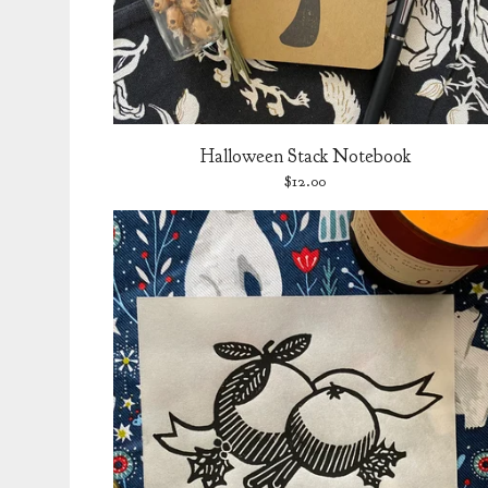
Halloween Stack Notebook
$
12.00