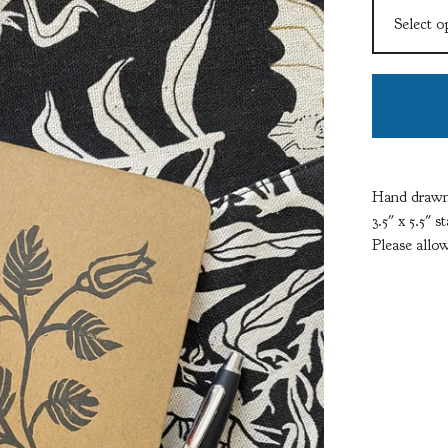
Hand drawn,
3.5" x 5.5" 
Please allow