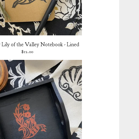
Lily of the Valley Notebook - Lined
$
12.00