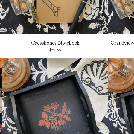
Crossbones Notebook
Grandview 
$
12.00