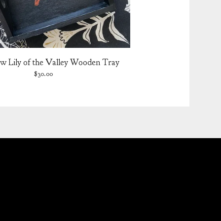
w Lily of the Valley Wooden Tray
$
30.00