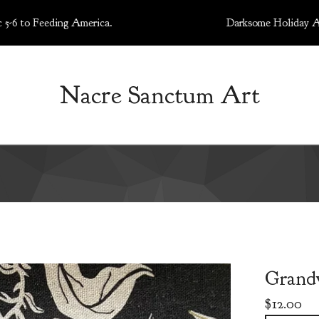
Feeding America.
Darksome Holiday Art Market
Nacre Sanctum Art
Grand
$
12.00