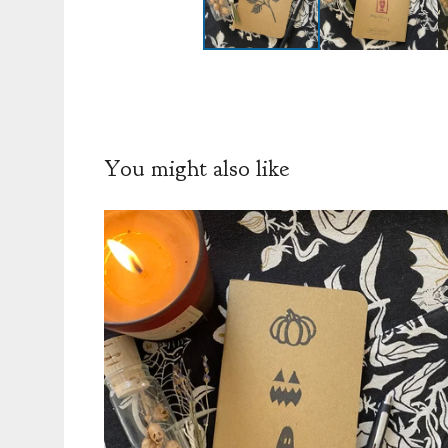
You might also like