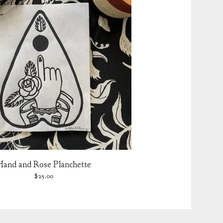
Hand and Rose Planchette
$
25.00