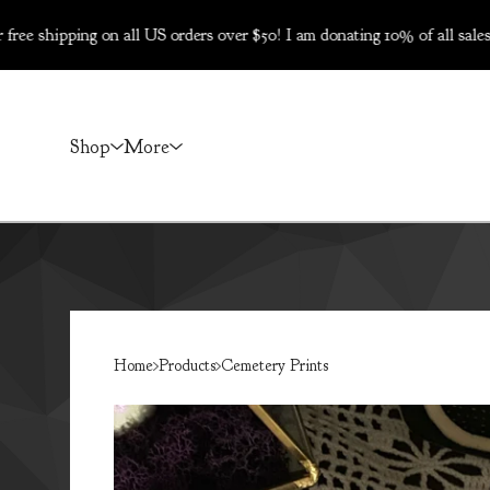
ng on all US orders over $50! I am donating 10% of all sales on Dec 
Shop
More
Home
Products
Cemetery Prints