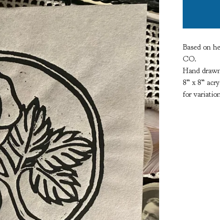
Based on he
CO.
Hand drawn,
8” x 8” acry
for variatio