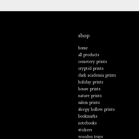
shop
home
all products
cemetery prints
cryptid prints
dark academia prints
holiday prints
house prints
nature prints
salem prints
sleepy hollow prints
bookmarks
notebooks
stickers
wooden trays