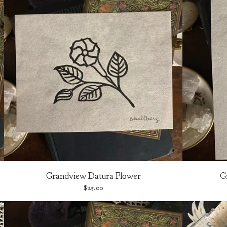
Grandview Datura Flower
G
$
25.00