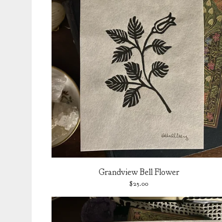
Grandview Bell Flower
$
25.00