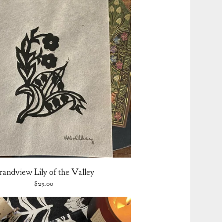
randview Lily of the Valley
$
25.00