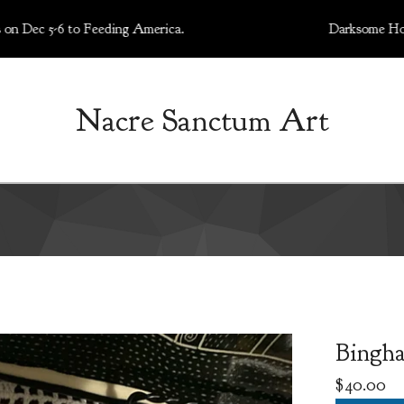
5-6 to Feeding America.
Darksome Holiday Art
Nacre Sanctum Art
Bingha
$
40.00