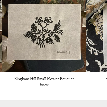
Bingham Hill Small Flower Bouquet
$
25.00