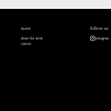
more
follow us
about the artist
instagram
contact