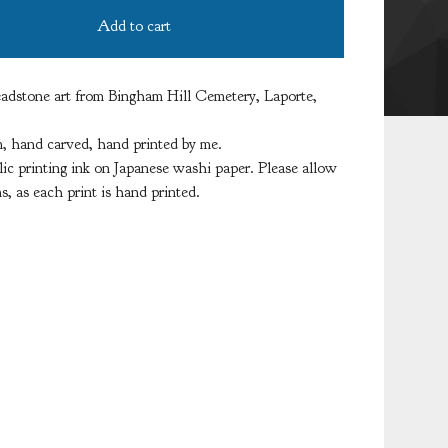
Add to cart
adstone art from Bingham Hill Cemetery, Laporte,
 hand carved, hand printed by me.
lic printing ink on Japanese washi paper. Please allow
ns, as each print is hand printed.