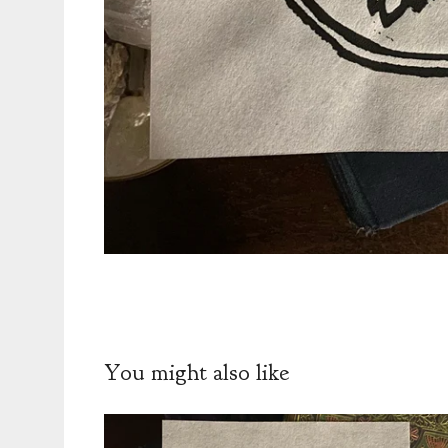
You might also like