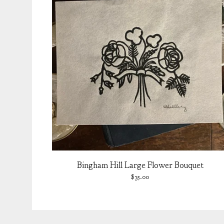
Bingham Hill Large Flower Bouquet
$
35.00